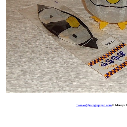
masako@mingeijapan.com
© Mingei 