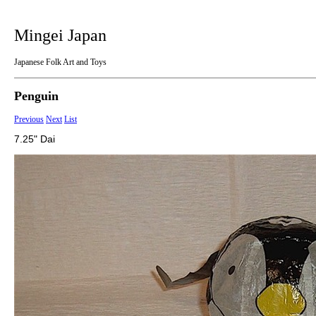
Mingei Japan
Japanese Folk Art and Toys
Penguin
Previous
Next
List
7.25" Dai