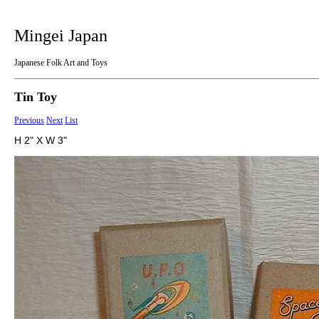
Mingei Japan
Japanese Folk Art and Toys
Tin Toy
Previous
Next
List
H 2" X W 3"