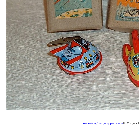
masako@mingeijapan.com
© Mingei 