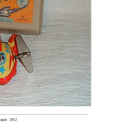
Japan 2012