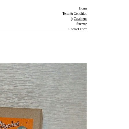
Home
Term & Condition
Catalogue
Sitemap
Contact Form